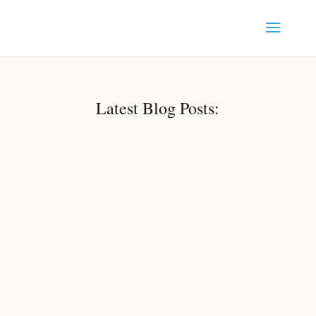
Latest Blog Posts: