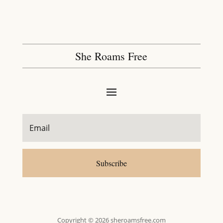
She Roams Free
Subscribe
Copyright © 2026 sheroamsfree.com