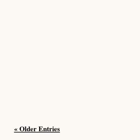
« Older Entries