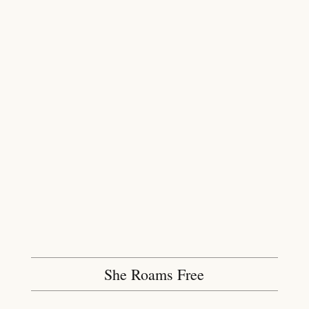
She Roams Free