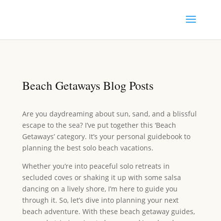
Beach Getaways Blog Posts
Are you daydreaming about sun, sand, and a blissful
escape to the sea? I’ve put together this ‘Beach
Getaways’ category. It’s your personal guidebook to
planning the best solo beach vacations.
Whether you’re into peaceful solo retreats in
secluded coves or shaking it up with some salsa
dancing on a lively shore, I’m here to guide you
through it. So, let’s dive into planning your next
beach adventure. With these beach getaway guides,