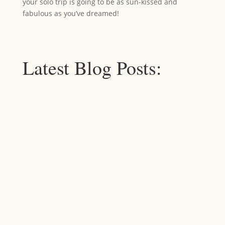
your solo trip is going to be as sun-kissed and
fabulous as you’ve dreamed!
Latest Blog Posts: