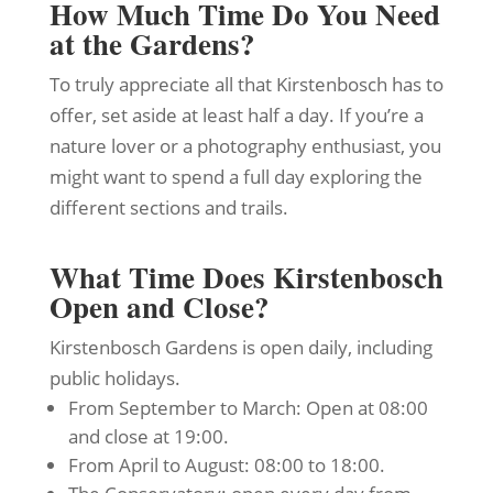
How Much Time Do You Need
at the Gardens?
To truly appreciate all that Kirstenbosch has to
offer, set aside at least half a day. If you’re a
nature lover or a photography enthusiast, you
might want to spend a full day exploring the
different sections and trails.
What Time Does Kirstenbosch
Open and Close?
Kirstenbosch Gardens is open daily, including
public holidays.
From September to March: Open at 08:00
and close at 19:00.
From April to August: 08:00 to 18:00.