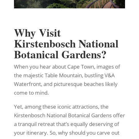
Why Visit
Kirstenbosch National
Botanical Gardens?
When you hear about Cape Town, images of
the majestic Table Mountain, bustling V&A
Waterfront, and picturesque beaches likely
come to mind.
Yet, among these iconic attractions, the
Kirstenbosch National Botanical Gardens offer
a tranquil retreat that’s equally deserving of
your itinerary. So, why should you carve out