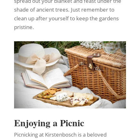
spread out your blanket and feast under the
shade of ancient trees. Just remember to
clean up after yourself to keep the gardens
pristine.
Enjoying a Picnic
Picnicking at Kirstenbosch is a beloved