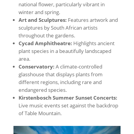
national flower, particularly vibrant in
winter and spring.
Art and Sculptures:
Features artwork and
sculptures by South African artists
throughout the gardens.
Cycad Amphitheatre:
Highlights ancient
plant species in a beautifully landscaped
area.
Conservatory:
A climate-controlled
glasshouse that displays plants from
different regions, including rare and
endangered species.
Kirstenbosch Summer Sunset Concerts:
Live music events set against the backdrop
of Table Mountain.