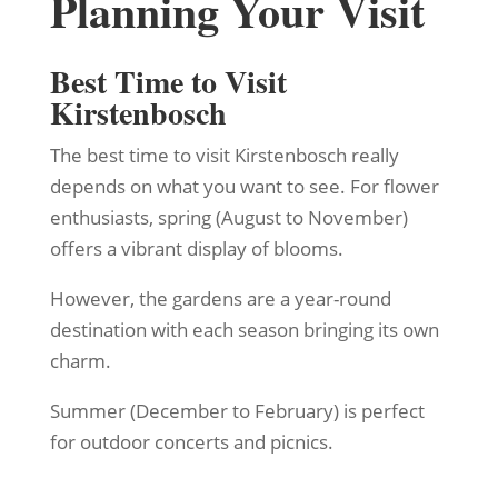
Planning Your Visit
Best Time to Visit
Kirstenbosch
The best time to visit Kirstenbosch really
depends on what you want to see. For flower
enthusiasts, spring (August to November)
offers a vibrant display of blooms.
However, the gardens are a year-round
destination with each season bringing its own
charm.
Summer (December to February) is perfect
for outdoor concerts and picnics.