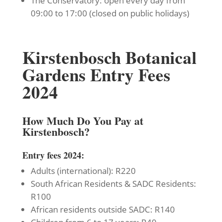
The Conservatory: open every day from
09:00 to 17:00 (closed on public holidays)
Kirstenbosch Botanical
Gardens Entry Fees
2024
How Much Do You Pay at
Kirstenbosch?
Entry fees 2024:
Adults (international): R220
South African Residents & SADC Residents:
R100
African residents outside SADC: R140