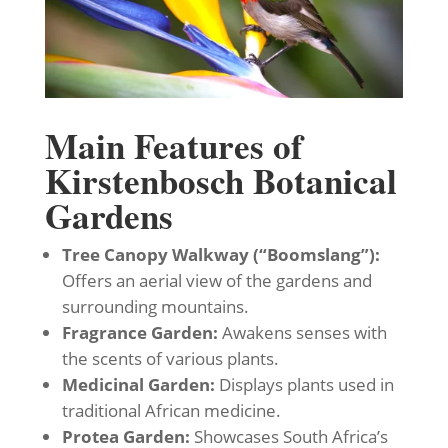
Main Features of
Kirstenbosch Botanical
Gardens
Tree Canopy Walkway (“Boomslang”):
Offers an aerial view of the gardens and
surrounding mountains.
Fragrance Garden:
Awakens senses with
the scents of various plants.
Medicinal Garden:
Displays plants used in
traditional African medicine.
Protea Garden:
Showcases South Africa’s