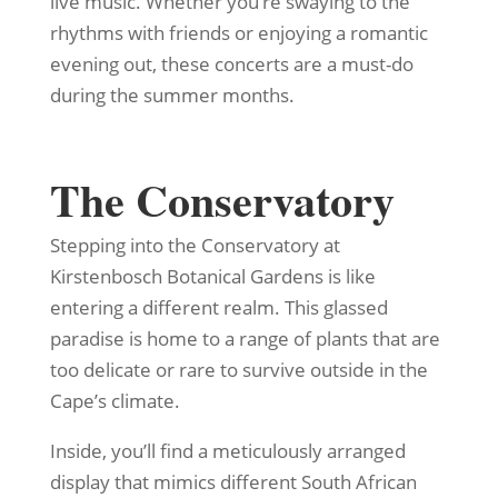
live music. Whether you’re swaying to the
rhythms with friends or enjoying a romantic
evening out, these concerts are a must-do
during the summer months.
The Conservatory
Stepping into the Conservatory at
Kirstenbosch Botanical Gardens is like
entering a different realm. This glassed
paradise is home to a range of plants that are
too delicate or rare to survive outside in the
Cape’s climate.
Inside, you’ll find a meticulously arranged
display that mimics different South African