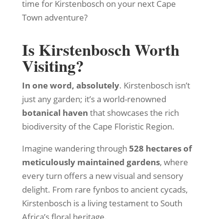
time for Kirstenbosch on your next Cape
Town adventure?
Is Kirstenbosch Worth
Visiting?
In one word, absolutely
. Kirstenbosch isn’t
just any garden; it’s a world-renowned
botanical haven
that showcases the rich
biodiversity of the Cape Floristic Region.
Imagine wandering through
528 hectares of
meticulously maintained gardens
, where
every turn offers a new visual and sensory
delight. From rare fynbos to ancient cycads,
Kirstenbosch is a living testament to South
Africa’s floral heritage.