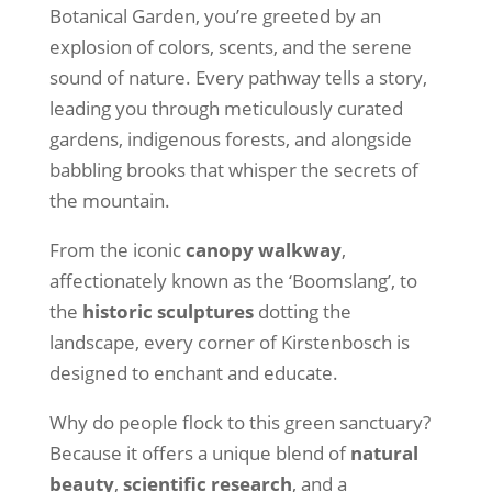
Botanical Garden, you’re greeted by an
explosion of colors, scents, and the serene
sound of nature. Every pathway tells a story,
leading you through meticulously curated
gardens, indigenous forests, and alongside
babbling brooks that whisper the secrets of
the mountain.
From the iconic
canopy walkway
,
affectionately known as the ‘Boomslang’, to
the
historic sculptures
dotting the
landscape, every corner of Kirstenbosch is
designed to enchant and educate.
Why do people flock to this green sanctuary?
Because it offers a unique blend of
natural
beauty
,
scientific research
, and a