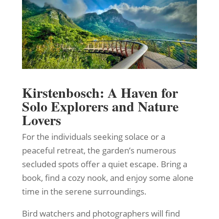
Kirstenbosch: A Haven for
Solo Explorers and Nature
Lovers
For the individuals seeking solace or a
peaceful retreat, the garden’s numerous
secluded spots offer a quiet escape. Bring a
book, find a cozy nook, and enjoy some alone
time in the serene surroundings.
Bird watchers and photographers will find