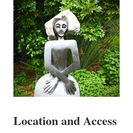
Location and Access