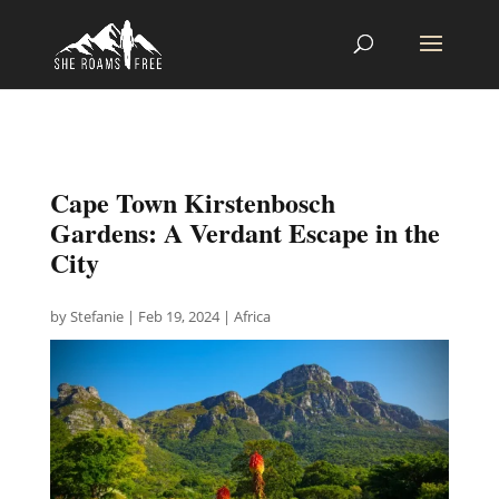
Cape Town Kirstenbosch
Gardens: A Verdant Escape in the
City
by
Stefanie
|
Feb 19, 2024
|
Africa