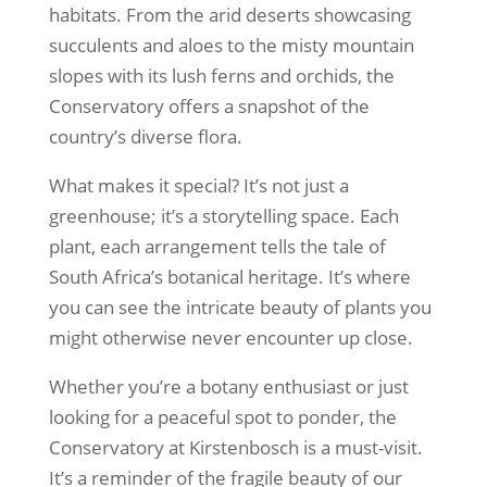
habitats. From the arid deserts showcasing
succulents and aloes to the misty mountain
slopes with its lush ferns and orchids, the
Conservatory offers a snapshot of the
country’s diverse flora.
What makes it special? It’s not just a
greenhouse; it’s a storytelling space. Each
plant, each arrangement tells the tale of
South Africa’s botanical heritage. It’s where
you can see the intricate beauty of plants you
might otherwise never encounter up close.
Whether you’re a botany enthusiast or just
looking for a peaceful spot to ponder, the
Conservatory at Kirstenbosch is a must-visit.
It’s a reminder of the fragile beauty of our