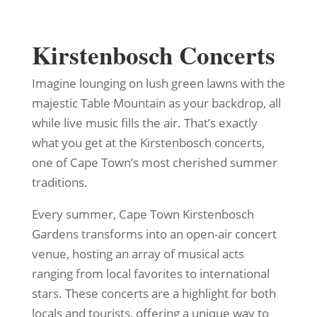
Kirstenbosch Concerts
Imagine lounging on lush green lawns with the
majestic Table Mountain as your backdrop, all
while live music fills the air. That’s exactly
what you get at the Kirstenbosch concerts,
one of Cape Town’s most cherished summer
traditions.
Every summer, Cape Town Kirstenbosch
Gardens transforms into an open-air concert
venue, hosting an array of musical acts
ranging from local favorites to international
stars. These concerts are a highlight for both
locals and tourists, offering a unique way to