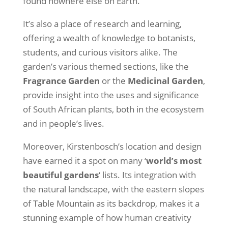
found nowhere else on Earth.
It’s also a place of research and learning,
offering a wealth of knowledge to botanists,
students, and curious visitors alike. The
garden’s various themed sections, like the
Fragrance Garden
or the
Medicinal Garden
,
provide insight into the uses and significance
of South African plants, both in the ecosystem
and in people’s lives.
Moreover, Kirstenbosch’s location and design
have earned it a spot on many ‘
world’s most
beautiful gardens
‘ lists. Its integration with
the natural landscape, with the eastern slopes
of Table Mountain as its backdrop, makes it a
stunning example of how human creativity