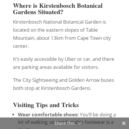
Where is Kirstenbosch Botanical
Gardens Situated?
Kirstenbosch National Botanical Garden is
located on the eastern slopes of Table
Mountain, about 13km from Cape Town city
center.
It’s easily accessible by Uber or car, and there
are parking areas available for visitors.
The City Sightseeing and Golden Arrow buses
both stop at Kirstenbosch Gardens.
Visiting Tips and Tricks
Wear comfortable shoes:
You’ll be doing a
lot of walking, so comfortable footwear is a
Share This