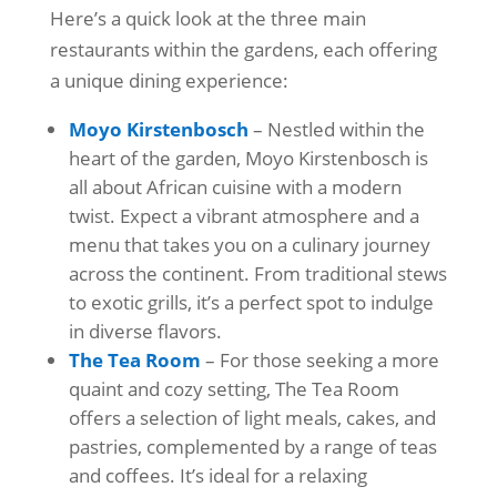
Here’s a quick look at the three main
restaurants within the gardens, each offering
a unique dining experience:
Moyo Kirstenbosch
– Nestled within the
heart of the garden, Moyo Kirstenbosch is
all about African cuisine with a modern
twist. Expect a vibrant atmosphere and a
menu that takes you on a culinary journey
across the continent. From traditional stews
to exotic grills, it’s a perfect spot to indulge
in diverse flavors.
The Tea Room
– For those seeking a more
quaint and cozy setting, The Tea Room
offers a selection of light meals, cakes, and
pastries, complemented by a range of teas
and coffees. It’s ideal for a relaxing