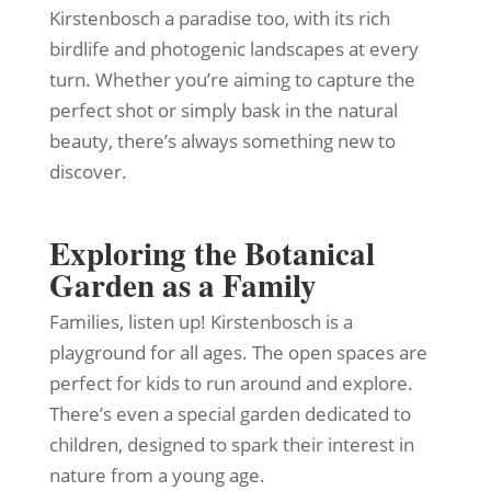
Kirstenbosch a paradise too, with its rich
birdlife and photogenic landscapes at every
turn. Whether you’re aiming to capture the
perfect shot or simply bask in the natural
beauty, there’s always something new to
discover.
Exploring the Botanical
Garden as a Family
Families, listen up! Kirstenbosch is a
playground for all ages. The open spaces are
perfect for kids to run around and explore.
There’s even a special garden dedicated to
children, designed to spark their interest in
nature from a young age.