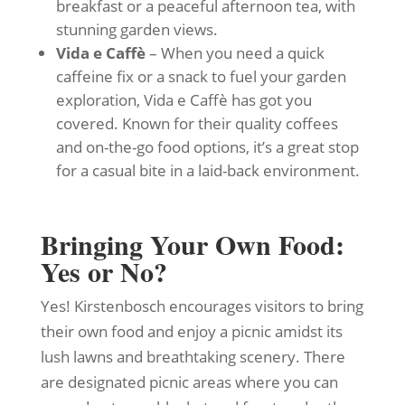
breakfast or a peaceful afternoon tea, with
stunning garden views.
Vida e Caffè
– When you need a quick
caffeine fix or a snack to fuel your garden
exploration, Vida e Caffè has got you
covered. Known for their quality coffees
and on-the-go food options, it’s a great stop
for a casual bite in a laid-back environment.
Bringing Your Own Food:
Yes or No?
Yes! Kirstenbosch encourages visitors to bring
their own food and enjoy a picnic amidst its
lush lawns and breathtaking scenery. There
are designated picnic areas where you can