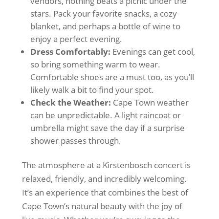
vendors, nothing beats a picnic under the
stars. Pack your favorite snacks, a cozy
blanket, and perhaps a bottle of wine to
enjoy a perfect evening.
Dress Comfortably:
Evenings can get cool,
so bring something warm to wear.
Comfortable shoes are a must too, as you’ll
likely walk a bit to find your spot.
Check the Weather:
Cape Town weather
can be unpredictable. A light raincoat or
umbrella might save the day if a surprise
shower passes through.
The atmosphere at a Kirstenbosch concert is
relaxed, friendly, and incredibly welcoming.
It’s an experience that combines the best of
Cape Town’s natural beauty with the joy of