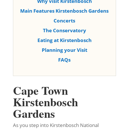
Why visit Kirstenbosch
Main Features Kirstenbosch Gardens
Concerts
The Conservatory
Eating at Kirstenbosch
Planning your Visit
FAQs
Cape Town
Kirstenbosch
Gardens
As you step into Kirstenbosch National