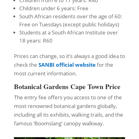
Children from 6 to 17 years: R40
Children under 6 years: Free
South African residents over the age of 60:
Free on Tuesdays (except public holidays)
Students at a South African Institute over
18 years: R60
Prices can change, so it’s always a good idea to
check the
SANBI official website
for the
most current information.
Botanical Gardens Cape Town Price
The entry fee offers you access to one of the
most renowned botanical gardens globally,
including all its exhibits, walking trails, and the
famous ‘Boomslang’ canopy walkway.