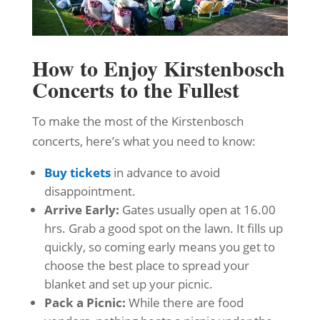
How to Enjoy Kirstenbosch
Concerts to the Fullest
To make the most of the Kirstenbosch
concerts, here’s what you need to know:
Buy tickets
in advance to avoid
disappointment.
Arrive Early:
Gates usually open at 16.00
hrs. Grab a good spot on the lawn. It fills up
quickly, so coming early means you get to
choose the best place to spread your
blanket and set up your picnic.
Pack a Picnic:
While there are food