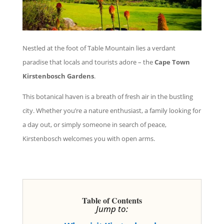
Nestled at the foot of Table Mountain lies a verdant
paradise that locals and tourists adore – the
Cape Town
Kirstenbosch Gardens
.
This botanical haven is a breath of fresh air in the bustling
city. Whether you’re a nature enthusiast, a family looking for
a day out, or simply someone in search of peace,
Kirstenbosch welcomes you with open arms.
Table of Contents
Jump to: