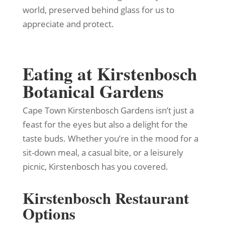
world, preserved behind glass for us to
appreciate and protect.
Eating at Kirstenbosch
Botanical Gardens
Cape Town Kirstenbosch Gardens isn’t just a
feast for the eyes but also a delight for the
taste buds. Whether you’re in the mood for a
sit-down meal, a casual bite, or a leisurely
picnic, Kirstenbosch has you covered.
Kirstenbosch Restaurant
Options