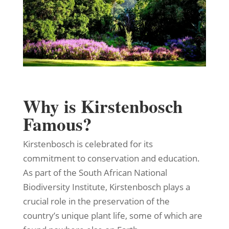
Why is Kirstenbosch
Famous?
Kirstenbosch is celebrated for its
commitment to conservation and education.
As part of the South African National
Biodiversity Institute, Kirstenbosch plays a
crucial role in the preservation of the
country’s unique plant life, some of which are