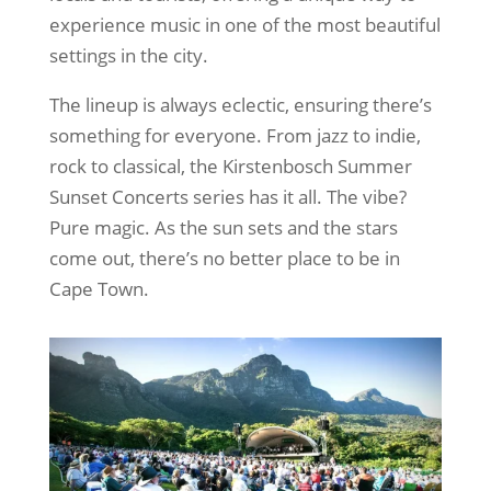
experience music in one of the most beautiful
settings in the city.
The lineup is always eclectic, ensuring there’s
something for everyone. From jazz to indie,
rock to classical, the Kirstenbosch Summer
Sunset Concerts series has it all. The vibe?
Pure magic. As the sun sets and the stars
come out, there’s no better place to be in
Cape Town.