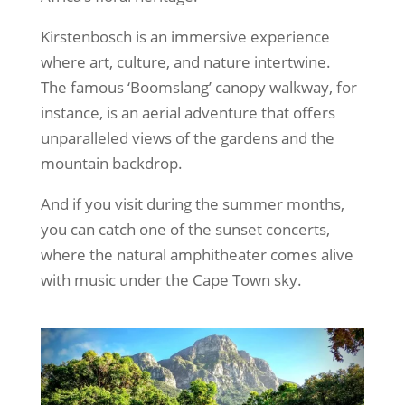
Kirstenbosch is an immersive experience
where art, culture, and nature intertwine.
The famous ‘Boomslang’ canopy walkway, for
instance, is an aerial adventure that offers
unparalleled views of the gardens and the
mountain backdrop.
And if you visit during the summer months,
you can catch one of the sunset concerts,
where the natural amphitheater comes alive
with music under the Cape Town sky.