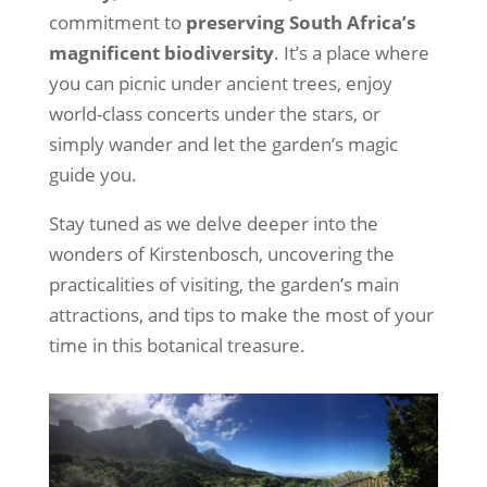
commitment to
preserving South Africa’s
magnificent biodiversity
.
It’s a place where
you can picnic under ancient trees, enjoy
world-class concerts under the stars, or
simply wander and let the garden’s magic
guide you.
Stay tuned as we delve deeper into the
wonders of Kirstenbosch, uncovering the
practicalities of visiting, the garden’s main
attractions, and tips to make the most of your
time in this botanical treasure.