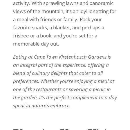
activity. With sprawling lawns and panoramic
views of the mountain, it’s an idyllic setting for
a meal with friends or family. Pack your
favorite snacks, a blanket, and perhaps a
frisbee or a book, and you’re set for a
memorable day out.
Eating at Cape Town Kirstenbosch Gardens is
an integral part of the experience, offering a
blend of culinary delights that cater to all
preferences. Whether you’re enjoying a meal at
one of the restaurants or savoring a picnic in
the garden, it’s the perfect complement to a day
spent in nature’s embrace.