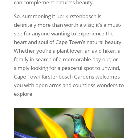
can complement nature’s beauty.
So, summoning it up: Kirstenbosch is
definitely more than worth a visit; it’s a must-
see for anyone wanting to experience the
heart and soul of Cape Town’s natural beauty.
Whether you’re a plant lover, an avid hiker, a
family in search of a memorable day out, or
simply looking for a peaceful spot to unwind,
Cape Town Kirstenbosch Gardens welcomes
you with open arms and countless wonders to
explore.